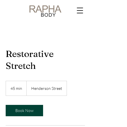
Restorative
Stretch
45 min
4
Henderson Street
5
m
i
n
Book Now