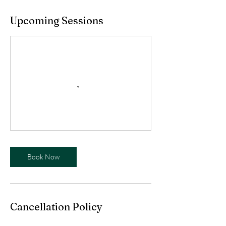
Upcoming Sessions
Book Now
Cancellation Policy