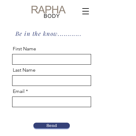
Be in the know............
First Name
Last Name
Email
Send