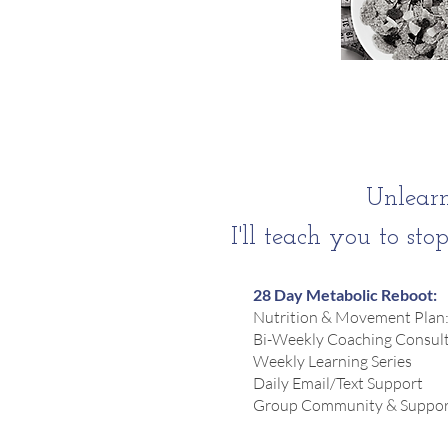
Unlearn
I'll teach you to sto
28 Day Metabolic Reboot:
Nutrition & Movement Plan:
Bi-Weekly Coaching Consulta
Weekly Learning Series
Daily Email/Text Support
Group Community & Suppor