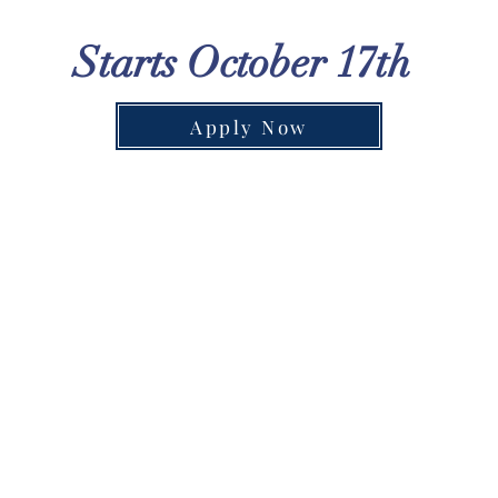
Starts October 17th
Apply Now