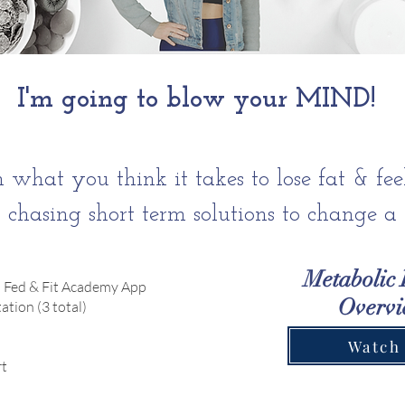
I'm going to blow your MIND!
 what you think it takes to lose fat & fee
p chasing short term solutions to change a l
Metabolic 
 Fed & Fit Academy App
Overv
tion (3 total)
Watch
t