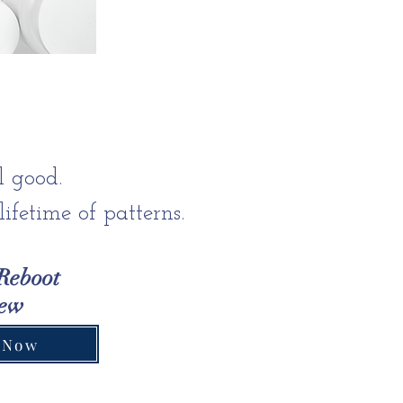
l good.
ifetime of patterns.
Reboot
iew
 Now